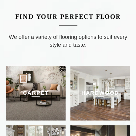
FIND YOUR PERFECT FLOOR
We offer a variety of flooring options to suit every
style and taste.
CARPET
HARDWOOD