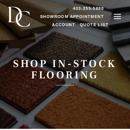
403-255-5880
SHOWROOM APPOINTMENT
ACCOUNT
QUOTE LIST
SHOP IN-STOCK
FLOORING