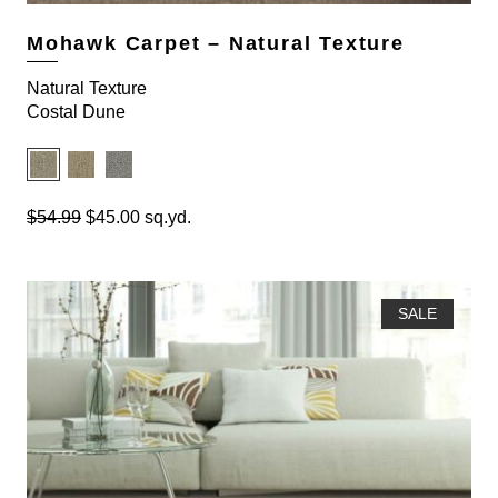
.
0
9
.
Mohawk Carpet – Natural Texture
9
.
Natural Texture
Costal Dune
O
C
$
54.99
$
45.00
sq.yd.
r
u
i
r
g
r
i
e
SALE
n
n
a
t
l
p
p
r
r
i
i
c
c
e
e
i
w
s
a
: