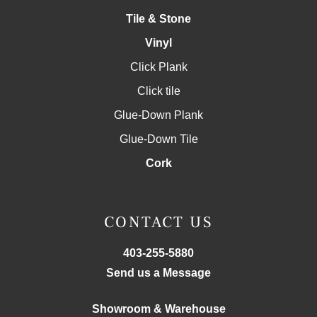
Tile & Stone
Vinyl
Click Plank
Click tile
Glue-Down Plank
Glue-Down Tile
Cork
CONTACT US
403-255-5880
Send us a Message
Showroom & Warehouse