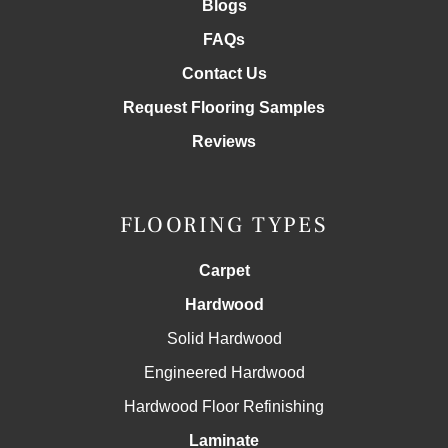
Blogs
FAQs
Contact Us
Request Flooring Samples
Reviews
FLOORING TYPES
Carpet
Hardwood
Solid Hardwood
Engineered Hardwood
Hardwood Floor Refinishing
Laminate