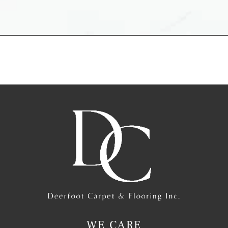
WE CARE