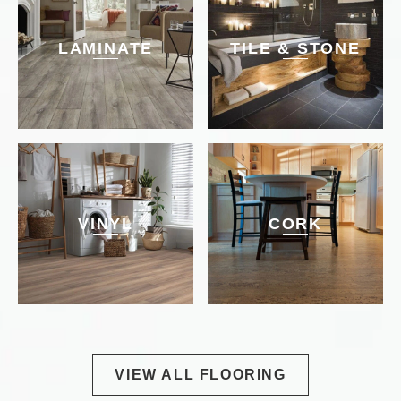
LAMINATE
TILE & STONE
VINYL
CORK
VIEW ALL FLOORING