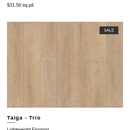
$
31.50
sq.yd.
SALE
Taiga - Trio
Lightweight Flooring