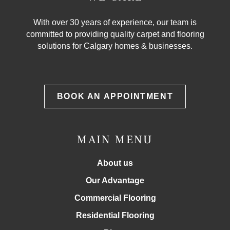
With over 30 years of experience, our team is
committed to providing quality carpet and flooring
solutions for Calgary homes & businesses.
BOOK AN APPOINTMENT
MAIN MENU
About us
Our Advantage
Commercial Flooring
Residential Flooring