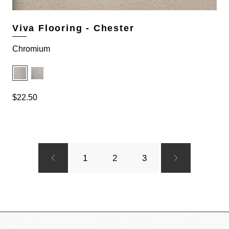
.
9
4
.
9
Viva Flooring - Chester
.
Chromium
$
22.50
1
2
3