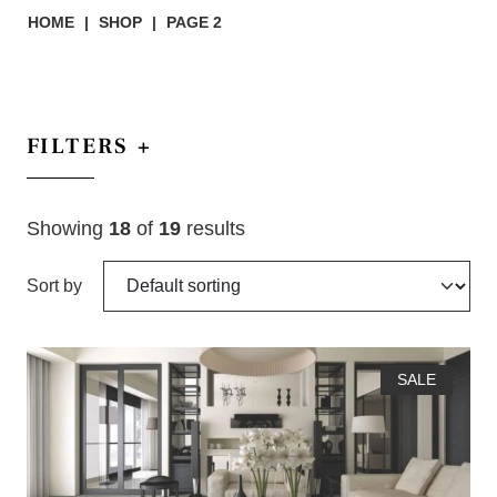
HOME
|
SHOP
|
PAGE 2
FILTERS
+
Showing
18
of
19
results
Sort by
SALE