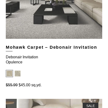
Mohawk Carpet – Debonair Invitation
Debonair Invitation
Opulence
O
C
$
55.99
$
45.00
sq.yd.
r
u
i
r
g
r
i
e
SALE
n
n