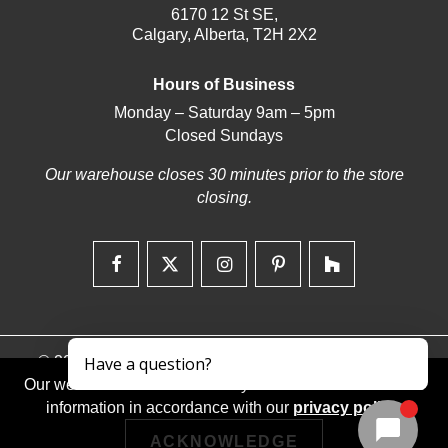
6170 12 St SE,
Calgary, Alberta, T2H 2X2
Hours of Business
Monday – Saturday 9am – 5pm
Closed Sundays
Our warehouse closes 30 minutes prior to the store
closing.
© 2026 | Deerfoot Carpet & Flooring | Web design by
iNet Media Ltd. Digital marketing experts.
Our website stores cookies on your device and discloses
information in accordance with our
privacy policy
.
ACKNOWLEDGE