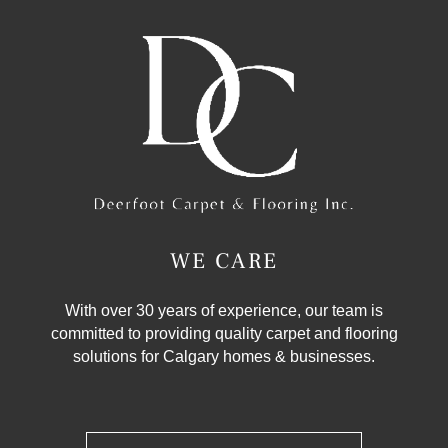
WE CARE
With over 30 years of experience, our team is
committed to providing quality carpet and flooring
solutions for Calgary homes & businesses.