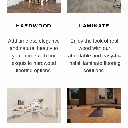
LAMINATE
HARDWOOD
Enjoy the look of real
Add timeless elegance
wood with our
and natural beauty to
affordable and easy-to-
your home with our
install laminate flooring
exquisite hardwood
solutions.
flooring options.