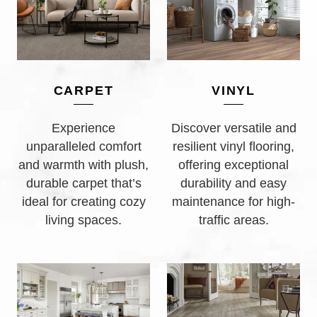
CARPET
VINYL
Experience
Discover versatile and
unparalleled comfort
resilient vinyl flooring,
and warmth with plush,
offering exceptional
durable carpet that’s
durability and easy
ideal for creating cozy
maintenance for high-
living spaces.
traffic areas.