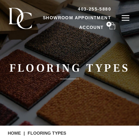
403-255-5880
SHOWROOM APPOINTMENT
0
ACCOUNT
FLOORING TYPES
HOME
|
FLOORING TYPES