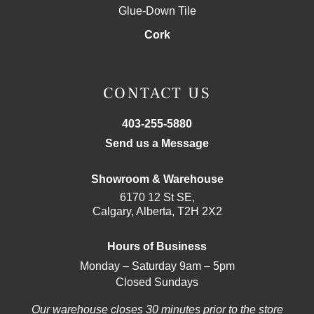
Glue-Down Tile
Cork
CONTACT US
403-255-5880
Send us a Message
Showroom & Warehouse
6170 12 St SE,
Calgary, Alberta, T2H 2X2
Hours of Business
Monday – Saturday 9am – 5pm
Closed Sundays
Our warehouse closes 30 minutes prior to the store