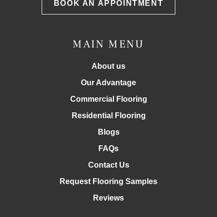
BOOK AN APPOINTMENT
MAIN MENU
About us
Our Advantage
Commercial Flooring
Residential Flooring
Blogs
FAQs
Contact Us
Request Flooring Samples
Reviews