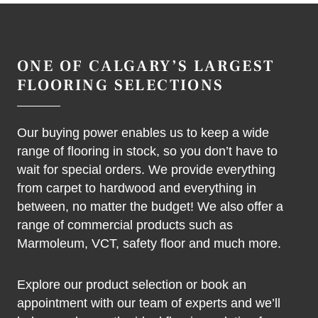
ONE OF CALGARY’S LARGEST
FLOORING SELECTIONS
Our buying power enables us to keep a wide
range of flooring in stock, so you don’t have to
wait for special orders. We provide everything
from carpet to hardwood and everything in
between, no matter the budget! We also offer a
range of commercial products such as
Marmoleum, VCT, safety floor and much more.
Explore our product selection or book an
appointment with our team of experts and we’ll