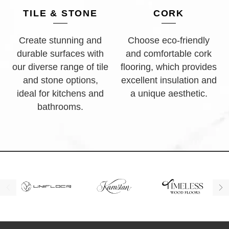
TILE & STONE
CORK
Create stunning and
Choose eco-friendly
durable surfaces with
and comfortable cork
our diverse range of tile
flooring, which provides
and stone options,
excellent insulation and
ideal for kitchens and
a unique aesthetic.
bathrooms.