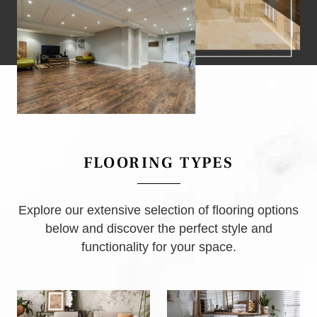
FLOORING TYPES
Explore our extensive selection of flooring options
below and discover the perfect style and
functionality for your space.