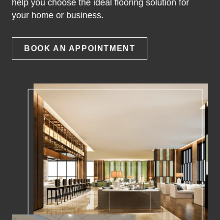
help you choose the ideal flooring solution for
your home or business.
BOOK AN APPOINTMENT