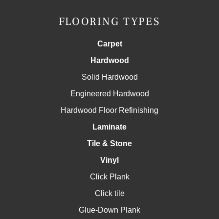
FLOORING TYPES
Carpet
Hardwood
Solid Hardwood
Engineered Hardwood
Hardwood Floor Refinishing
Laminate
Tile & Stone
Vinyl
Click Plank
Click tile
Glue-Down Plank