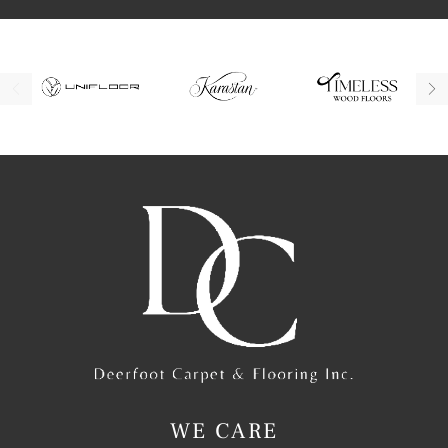
WE CARE