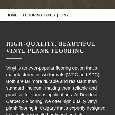
HOME
|
FLOORING TYPES
|
VINYL
HIGH-QUALITY, BEAUTIFUL
VINYL PLANK FLOORING
Vinyl is an ever-popular flooring option that’s
manufactured in two formats (WPC and SPC).
Both are far more durable and resistant than
standard linoleum, making them reliable and
practical for various applications. At Deerfoot
Carpet & Flooring, we offer high-quality vinyl
plank flooring in Calgary that’s expertly designed
to closely resemble hardwood and tile.