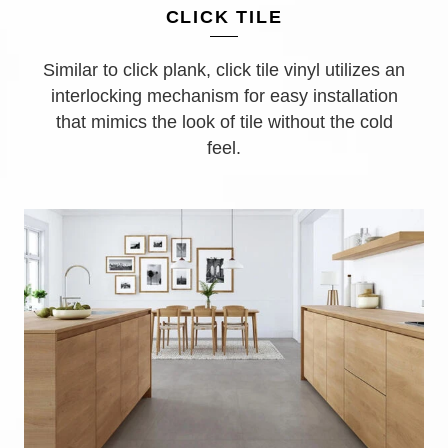
CLICK TILE
Similar to click plank, click tile vinyl utilizes an
interlocking mechanism for easy installation
that mimics the look of tile without the cold
feel.