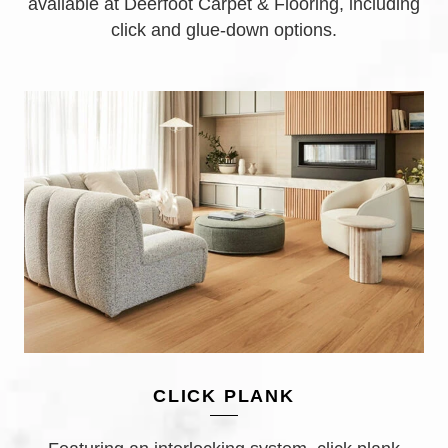
available at Deerfoot Carpet & Flooring, including
click and glue-down options.
CLICK PLANK