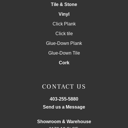
Tile & Stone
Vinyl
Click Plank
Click tile
Glue-Down Plank
Glue-Down Tile
Cork
CONTACT US
403-255-5880
Send us a Message
Showroom & Warehouse