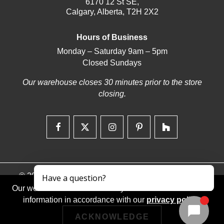
6170 12 St SE,
Calgary, Alberta, T2H 2X2
Hours of Business
Monday – Saturday 9am – 5pm
Closed Sundays
Our warehouse closes 30 minutes prior to the store
closing.
© 2026 | Deerfoot Carpet & Flooring | Web design by
iNet Media Ltd. Digital marketing experts.
Our website stores cookies on your device and discloses
information in accordance with our
privacy policy
.
ACKNOWLEDGE
Returns/Exchanges
Privacy Policy