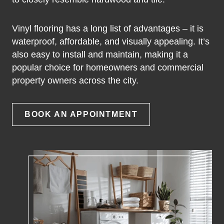
Vinyl flooring has a long list of advantages – it is
waterproof, affordable, and visually appealing. It’s
also easy to install and maintain, making it a
popular choice for homeowners and commercial
property owners across the city.
BOOK AN APPOINTMENT