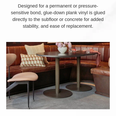
Designed for a permanent or pressure-
sensitive bond, glue-down plank vinyl is glued
directly to the subfloor or concrete for added
stability, and ease of replacement.