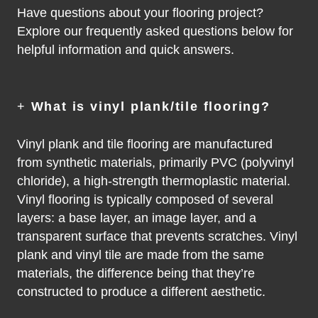
Have questions about your flooring project?
Explore our frequently asked questions below for
helpful information and quick answers.
+
What is vinyl plank/tile flooring?
Vinyl plank and tile flooring are manufactured
from synthetic materials, primarily PVC (polyvinyl
chloride), a high-strength thermoplastic material.
Vinyl flooring is typically composed of several
layers: a base layer, an image layer, and a
transparent surface that prevents scratches. Vinyl
plank and vinyl tile are made from the same
materials, the difference being that they’re
constructed to produce a different aesthetic.