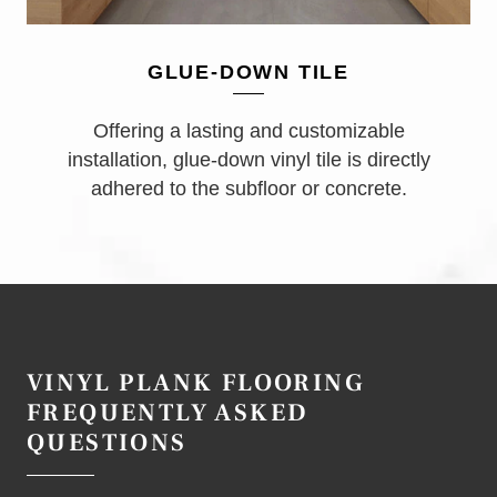
GLUE-DOWN TILE
Offering a lasting and customizable
installation, glue-down vinyl tile is directly
adhered to the subfloor or concrete.
VINYL PLANK FLOORING
FREQUENTLY ASKED
QUESTIONS