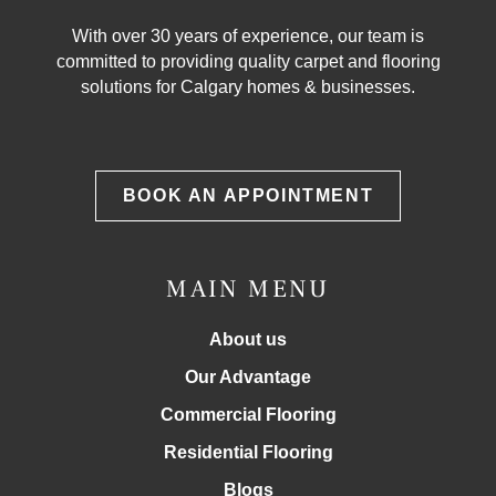
With over 30 years of experience, our team is
committed to providing quality carpet and flooring
solutions for Calgary homes & businesses.
BOOK AN APPOINTMENT
MAIN MENU
About us
Our Advantage
Commercial Flooring
Residential Flooring
Blogs