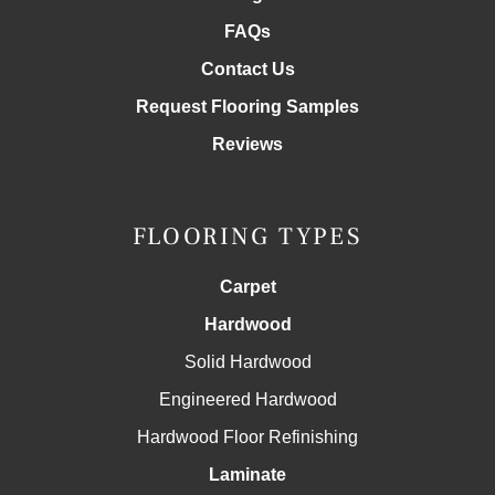
FAQs
Contact Us
Request Flooring Samples
Reviews
FLOORING TYPES
Carpet
Hardwood
Solid Hardwood
Engineered Hardwood
Hardwood Floor Refinishing
Laminate