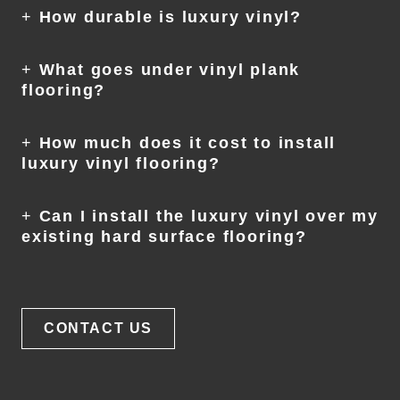
+
How durable is luxury vinyl?
+
What goes under vinyl plank
flooring?
+
How much does it cost to install
luxury vinyl flooring?
+
Can I install the luxury vinyl over my
existing hard surface flooring?
CONTACT US