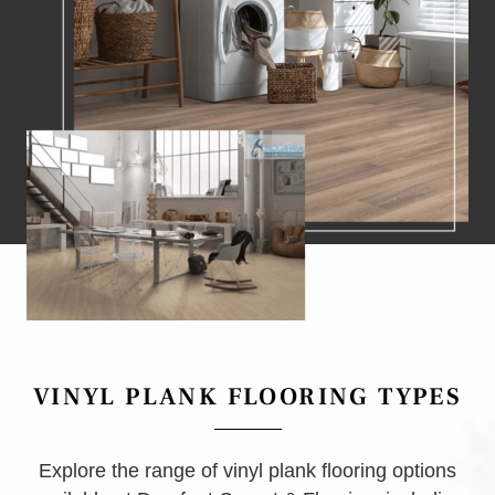
VINYL PLANK FLOORING TYPES
Explore the range of vinyl plank flooring options