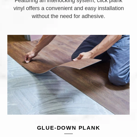
Featuring an interlocking system, click plank
vinyl offers a convenient and easy installation
without the need for adhesive.
GLUE-DOWN PLANK