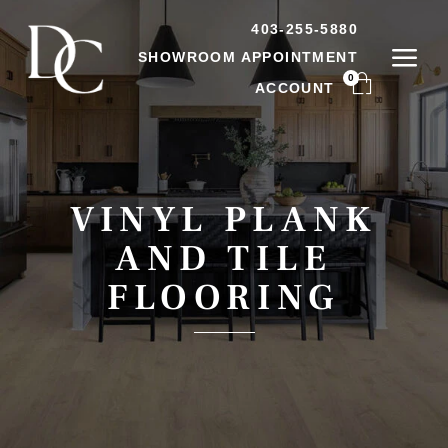
403-255-5880
SHOWROOM APPOINTMENT
0
ACCOUNT
VINYL PLANK
AND TILE
FLOORING