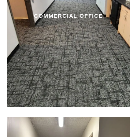
COMMERCIAL OFFICE