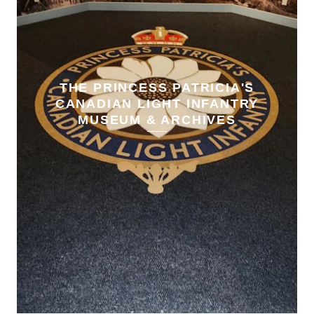
THE PRINCESS PATRICIA'S
CANADIAN LIGHT INFANTRY
MUSEUM & ARCHIVES