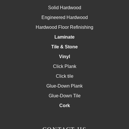
Solid Hardwood
Engineered Hardwood
Hardwood Floor Refinishing
Laminate
Tile & Stone
Vinyl
Click Plank
Click tile
Glue-Down Plank
Glue-Down Tile
Cork