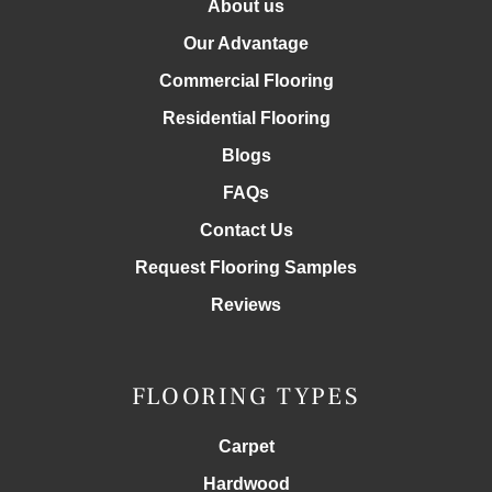
About us
Our Advantage
Commercial Flooring
Residential Flooring
Blogs
FAQs
Contact Us
Request Flooring Samples
Reviews
FLOORING TYPES
Carpet
Hardwood