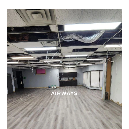
AIRWAYS