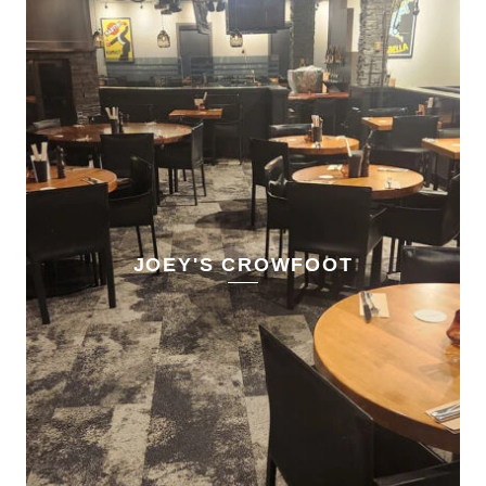
JOEY'S CROWFOOT