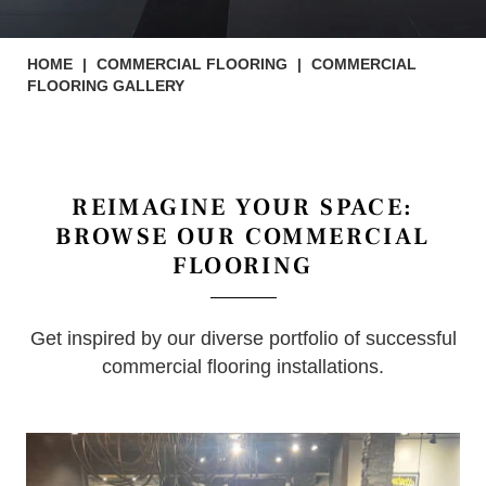
HOME
|
COMMERCIAL FLOORING
|
COMMERCIAL
FLOORING GALLERY
REIMAGINE YOUR SPACE:
BROWSE OUR COMMERCIAL
FLOORING
Get inspired by our diverse portfolio of successful
commercial flooring installations.