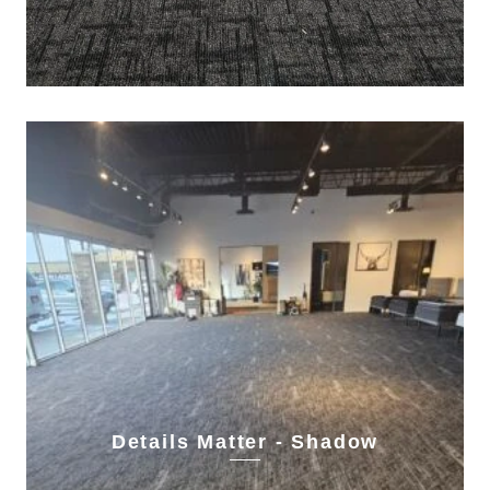
Details Matter - Shadow