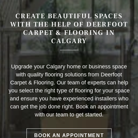
CREATE BEAUTIFUL SPACES
WITH THE HELP OF DEERFOOT
CARPET & FLOORING IN
CALGARY
Upgrade your Calgary home or business space
with quality flooring solutions from Deerfoot
Carpet & Flooring. Our team of experts can help
you select the right type of flooring for your space
and ensure you have experienced installers who
can get the job done right. Book an appointment
with our team to get started.
BOOK AN APPOINTMENT