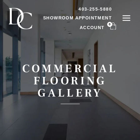
403-255-5880
SHOWROOM APPOINTMENT
0
ACCOUNT
COMMERCIAL
FLOORING
GALLERY