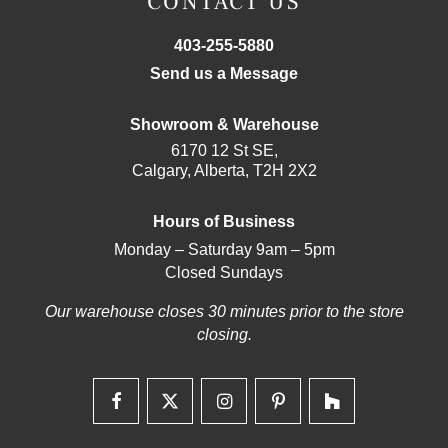
CONTACT US
403-255-5880
Send us a Message
Showroom & Warehouse
6170 12 St SE,
Calgary, Alberta, T2H 2X2
Hours of Business
Monday – Saturday 9am – 5pm
Closed Sundays
Our warehouse closes 30 minutes prior to the store
closing.