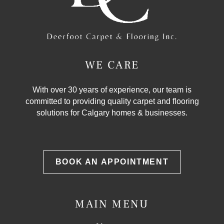
WE CARE
With over 30 years of experience, our team is
committed to providing quality carpet and flooring
solutions for Calgary homes & businesses.
BOOK AN APPOINTMENT
MAIN MENU