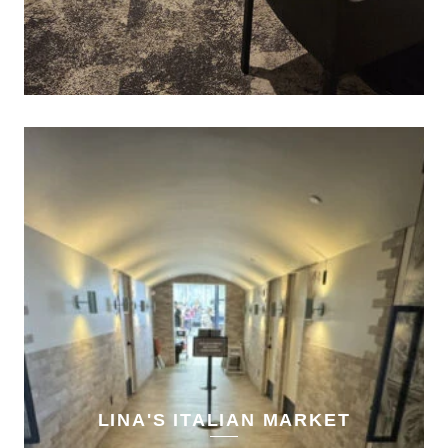
LINA'S ITALIAN MARKET