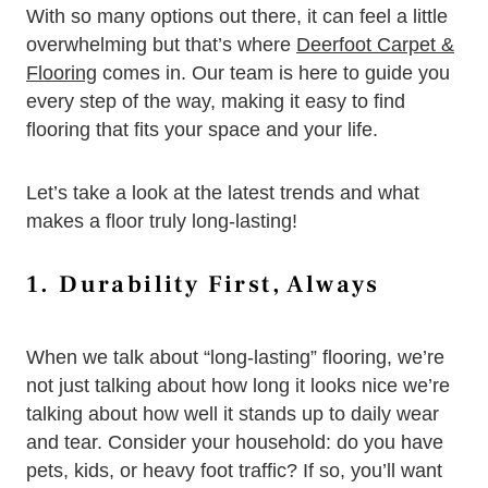
With so many options out there, it can feel a little
overwhelming but that’s where
Deerfoot Carpet &
Flooring
comes in. Our team is here to guide you
every step of the way, making it easy to find
flooring that fits your space and your life.
Let’s take a look at the latest trends and what
makes a floor truly long-lasting!
1. Durability First, Always
When we talk about “long-lasting” flooring, we’re
not just talking about how long it looks nice we’re
talking about how well it stands up to daily wear
and tear. Consider your household: do you have
pets, kids, or heavy foot traffic? If so, you’ll want