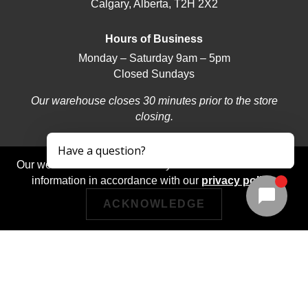
Calgary, Alberta, T2H 2X2
Hours of Business
Monday – Saturday 9am – 5pm
Closed Sundays
Our warehouse closes 30 minutes prior to the store
closing.
Our website stores cookies on your device and discloses
information in accordance with our
privacy policy
.
ACKNOWLEDGE
© 2026 | Deerfoot Carpet & Flooring | Web design by
iNet Media Ltd. Digital marketing experts.
Returns/Exchanges
Privacy Policy