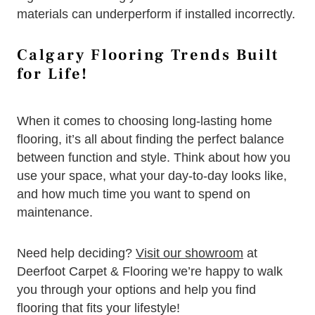
materials can underperform if installed incorrectly.
Calgary Flooring Trends Built
for Life!
When it comes to choosing long-lasting home
flooring, it’s all about finding the perfect balance
between function and style. Think about how you
use your space, what your day-to-day looks like,
and how much time you want to spend on
maintenance.
Need help deciding?
Visit our showroom
at
Deerfoot Carpet & Flooring we’re happy to walk
you through your options and help you find
flooring that fits your lifestyle!