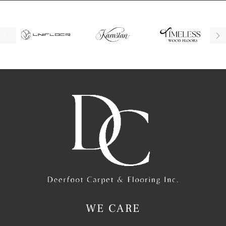
WE CARE