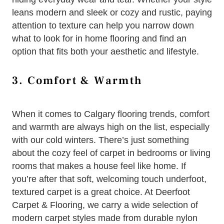
leans modern and sleek or cozy and rustic, paying
attention to texture can help you narrow down
what to look for in home flooring and find an
option that fits both your aesthetic and lifestyle.
3. Comfort & Warmth
When it comes to Calgary flooring trends, comfort
and warmth are always high on the list, especially
with our cold winters. There’s just something
about the cozy feel of carpet in bedrooms or living
rooms that makes a house feel like home. If
you’re after that soft, welcoming touch underfoot,
textured carpet is a great choice. At Deerfoot
Carpet & Flooring, we carry a wide selection of
modern carpet styles made from durable nylon