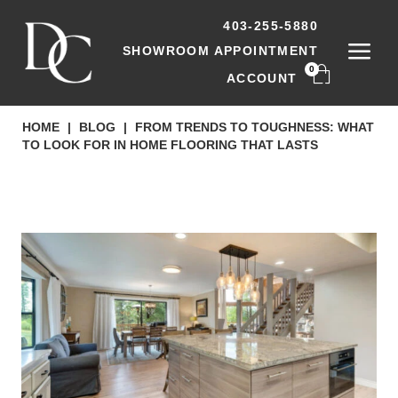
403-255-5880
SHOWROOM APPOINTMENT
0
ACCOUNT
HOME
|
BLOG
|
FROM TRENDS TO TOUGHNESS: WHAT
TO LOOK FOR IN HOME FLOORING THAT LASTS