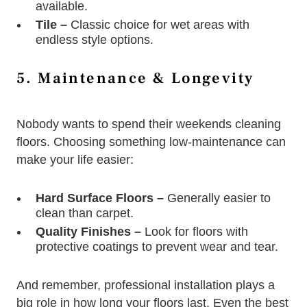
available.
Tile –
Classic choice for wet areas with
endless style options.
5. Maintenance & Longevity
Nobody wants to spend their weekends cleaning
floors. Choosing something low-maintenance can
make your life easier:
Hard Surface Floors –
Generally easier to
clean than carpet.
Quality Finishes –
Look for floors with
protective coatings to prevent wear and tear.
And remember, professional installation plays a
big role in how long your floors last. Even the best