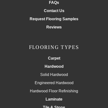
FAQs
Contact Us
Request Flooring Samples
Reviews
FLOORING TYPES
Carpet
Hardwood
Solid Hardwood
Engineered Hardwood
Hardwood Floor Refinishing
Laminate
Tile & Stone