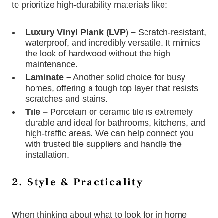
to prioritize high-durability materials like:
Luxury Vinyl Plank (LVP) –
Scratch-resistant,
waterproof, and incredibly versatile. It mimics
the look of hardwood without the high
maintenance.
Laminate –
Another solid choice for busy
homes, offering a tough top layer that resists
scratches and stains.
Tile –
Porcelain or ceramic tile is extremely
durable and ideal for bathrooms, kitchens, and
high-traffic areas. We can help connect you
with trusted tile suppliers and handle the
installation.
2. Style & Practicality
When thinking about what to look for in home