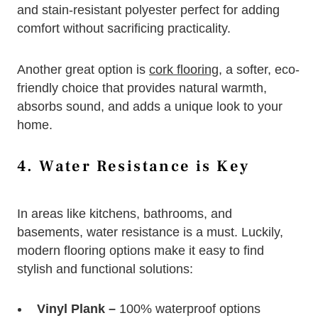
and stain-resistant polyester perfect for adding
comfort without sacrificing practicality.
Another great option is
cork flooring
, a softer, eco-
friendly choice that provides natural warmth,
absorbs sound, and adds a unique look to your
home.
4. Water Resistance is Key
In areas like kitchens, bathrooms, and
basements, water resistance is a must. Luckily,
modern flooring options make it easy to find
stylish and functional solutions:
Vinyl Plank –
100% waterproof options