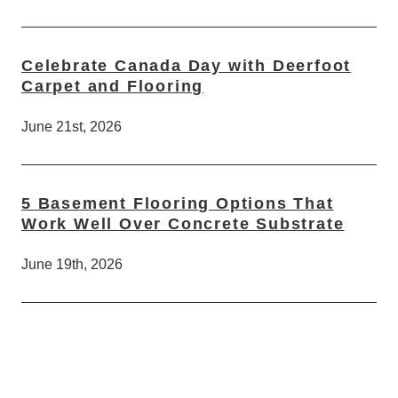
Celebrate Canada Day with Deerfoot
Carpet and Flooring
June 21st, 2026
5 Basement Flooring Options That
Work Well Over Concrete Substrate
June 19th, 2026