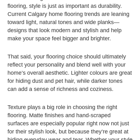
flooring, style is just as important as durability.
Current Calgary home flooring trends are leaning
toward light, natural tones and wide planks—
designs that look modern and stylish and help
make your space feel bigger and brighter.
That said, your flooring choice should ultimately
reflect your personality and blend well with your
home’s overall aesthetic. Lighter colours are great
for hiding dust and pet hair, while darker tones
can add a sense of richness and coziness.
Texture plays a big role in choosing the right
flooring. Matte finishes and hand-scraped
surfaces are especially popular right now not just
for their stylish look, but because they’re great at
hiding everyday wear and tear. Whether your style