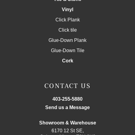
Vinyl
Click Plank
Click tile
Glue-Down Plank
Glue-Down Tile
Cork
CONTACT US
403-255-5880
Send us a Message
Showroom & Warehouse
6170 12 St SE,