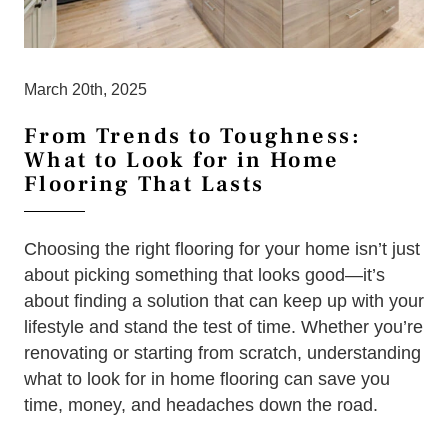
March 20th, 2025
From Trends to Toughness:
What to Look for in Home
Flooring That Lasts
Choosing the right flooring for your home isn’t just
about picking something that looks good—it’s
about finding a solution that can keep up with your
lifestyle and stand the test of time. Whether you’re
renovating or starting from scratch, understanding
what to look for in home flooring can save you
time, money, and headaches down the road.