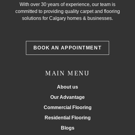
With over 30 years of experience, our team is
committed to providing quality carpet and flooring
solutions for Calgary homes & businesses.
BOOK AN APPOINTMENT
MAIN MENU
About us
Our Advantage
Commercial Flooring
Residential Flooring
Blogs