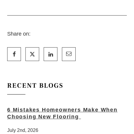
Share on:
RECENT BLOGS
6 Mistakes Homeowners Make When
Choosing New Flooring
July 2nd, 2026